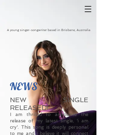
A young singer-songwriter based in Brisbane, Australia
NEWS
NEW SINGLE
RELEASED!
I am thrilled to announce the
release of my latest single, 'i am
cry'. This song is deeply personal
to me and I believe it will connect