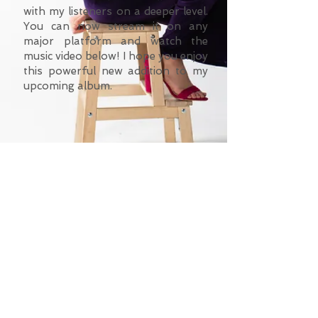
with my listeners on a deeper level.
You can now stream it on any
major platform and watch the
music video below! I hope you enjoy
this powerful new addition to my
upcoming album.
©
2023-2025
Felicity Kircher.